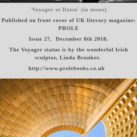
'Voyager at Dawn' (in mono)
Published on front cover of
UK literary magazine:
PROLE
Issue 27,
December 8th 2018.
The Voyager statue is by the wonderful Irish
sculptor, Linda Brunker.
http://www.prolebooks.co.uk