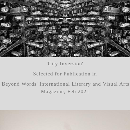
'City Inversion'
Selected for Publication in
'Beyond Words' International Literary and Visual Arts
Magazine, Feb 2021