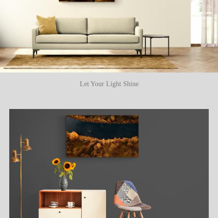
Let Your Light Shine