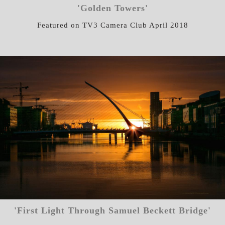
'Golden Towers'
Featured on TV3 Camera Club April 2018
'First Light Through Samuel Beckett Bridge'