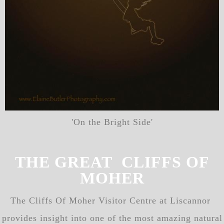
'On the Bright Side'
THE GREAT CLIFFS OF
MOHER
The Cliffs Of Moher Visitor Centre at Liscannor
provides insight into one of the most amazing natural