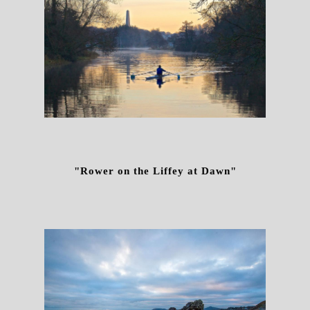
"Rower on the Liffey at Dawn"