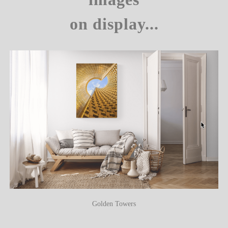
on display...
Golden Towers