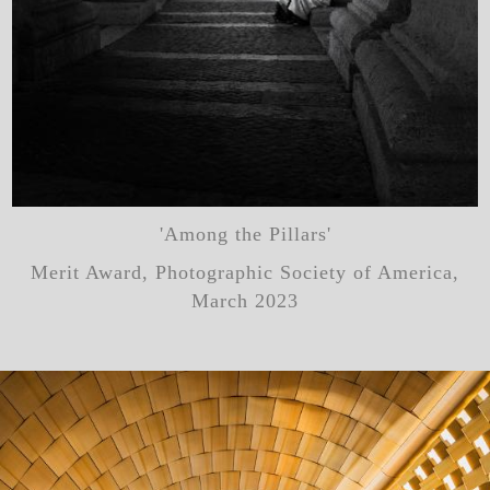
'Among the Pillars'
Merit Award, Photographic Society of America,
March 2023