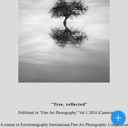
"Tree, reflected"
P
ublished in “
Fine Art Photography
” Vol.1 2014 (Camerapixo)
A winner in
Envisionography International Fine Art Photographic Competition