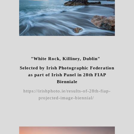
"White Rock, Killiney, Dublin"
Selected by Irish Photographic Federation
as part of Irish Panel in 28th FIAP
Bienniale
https://irishphoto.ie/results-of-28th-fiap-
projected-image-biennial/