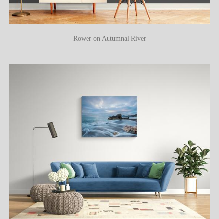
Rower on Autumnal River