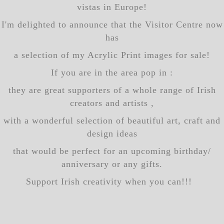
vistas in Europe!
I'm delighted to announce that the Visitor Centre now
has
a selection of my Acrylic Print images for sale!
If you are in the area pop in :
they are great supporters of a whole range of Irish
creators and artists ,
with a wonderful selection of beautiful art, craft and
design ideas
that would be perfect for an upcoming birthday/
anniversary or any gifts.
Support Irish creativity when you can!!!