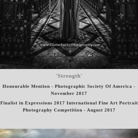
'Strength'
Honourable Mention - Photographic Society Of America -
November 2017
Finalist in Expressions 2017 International Fine Art Portrait
Photography Competition - August 2017