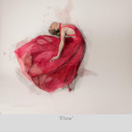
'Flow'