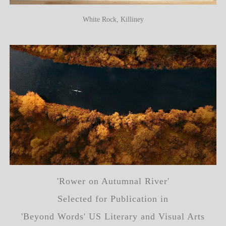
White Rock, Killiney
'Rower on Autumnal River'
Selected for Publication in
'Beyond Words' US Literary and Visual Arts