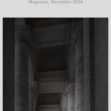
Magazine, December 2024