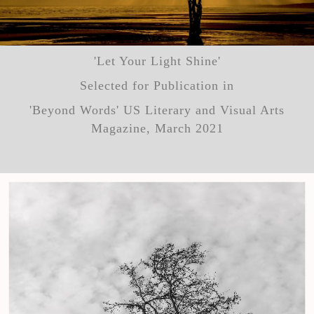
'Let Your Light Shine'
Selected for Publication in
'Beyond Words' US Literary and Visual Arts
Magazine, March 2021