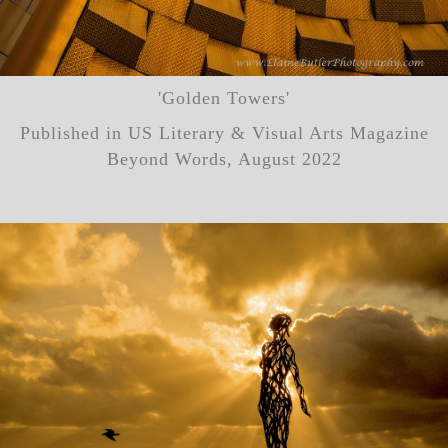
'Golden Towers'
Published in US Literary & Visual Arts Magazine
Beyond Words, August 2022