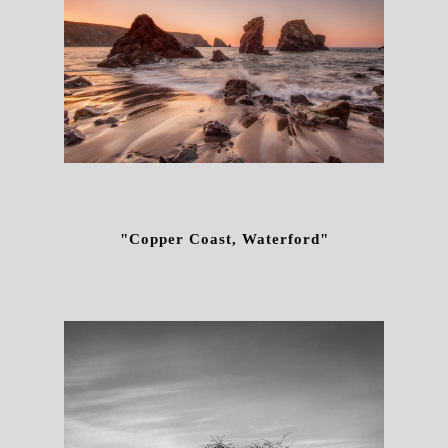
"Copper Coast, Waterford"