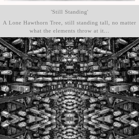
'Still Standing'
A Lone Hawthorn Tree, still standing tall, no matter
what the elements throw at it...