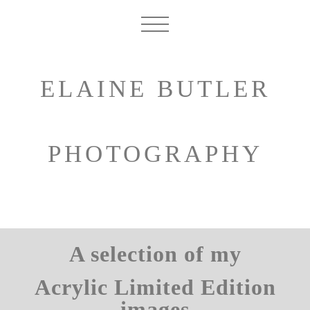
ELAINE BUTLER
PHOTOGRAPHY
A selection of my
Acrylic Limited Edition
images