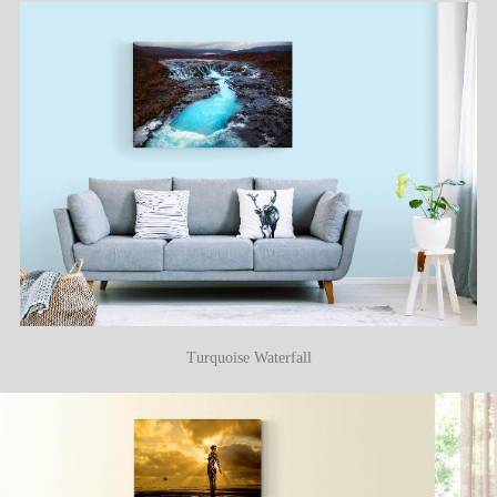
Turquoise Waterfall