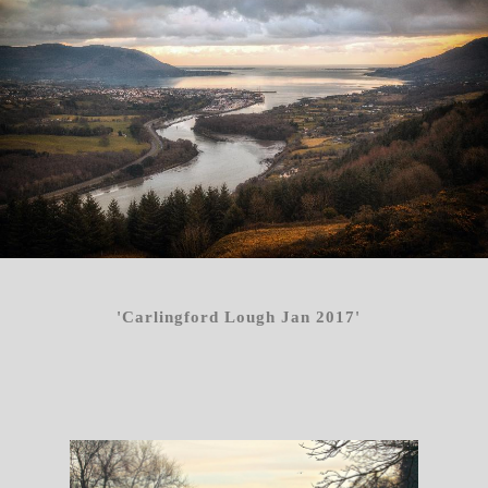
'Carlingford Lough Jan 2017'